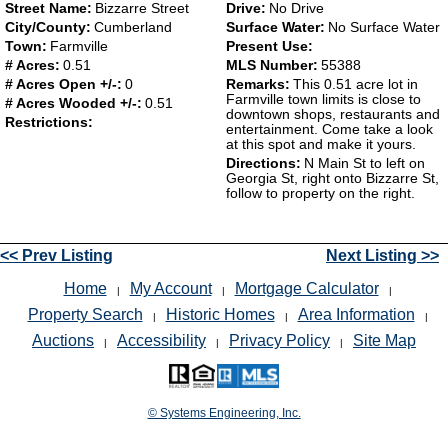
Street Name:
Bizzarre Street
Drive:
No Drive
City/County:
Cumberland
Surface Water:
No Surface Water
Town:
Farmville
Present Use:
# Acres:
0.51
MLS Number:
55388
# Acres Open +/-:
0
Remarks:
This 0.51 acre lot in
Farmville town limits is close to
# Acres Wooded +/-:
0.51
downtown shops, restaurants and
Restrictions:
entertainment. Come take a look
at this spot and make it yours.
Directions:
N Main St to left on
Georgia St, right onto Bizzarre St,
follow to property on the right.
<< Prev Listing
Next Listing >>
Home
My Account
Mortgage Calculator
|
|
|
Property Search
Historic Homes
Area Information
|
|
|
Auctions
Accessibility
Privacy Policy
Site Map
|
|
|
© Systems Engineering, Inc.