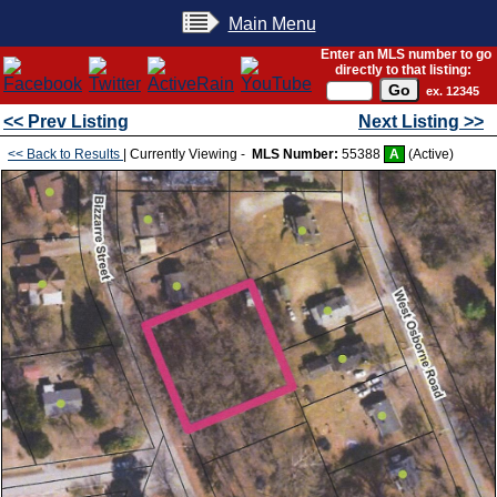
Main Menu
Enter an MLS number to go
directly to that listing:
ex. 12345
<< Prev Listing
Next Listing >>
<< Back to Results
| Currently Viewing -
MLS Number:
55388
A
(Active)