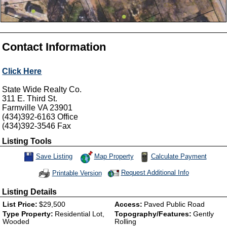
Contact Information
Click Here
State Wide Realty Co.
311 E. Third St.
Farmville
VA
23901
(434)392-6163
Office
(434)392-3546
Fax
Listing Tools
Map Property
Calculate Payment
Save Listing
Save This Listing
Request Additional Info
Printable Version
Listing Details
List Price:
$29,500
Access:
Paved Public Road
Type Property:
Residential Lot,
Topography/Features:
Gently
Wooded
Rolling