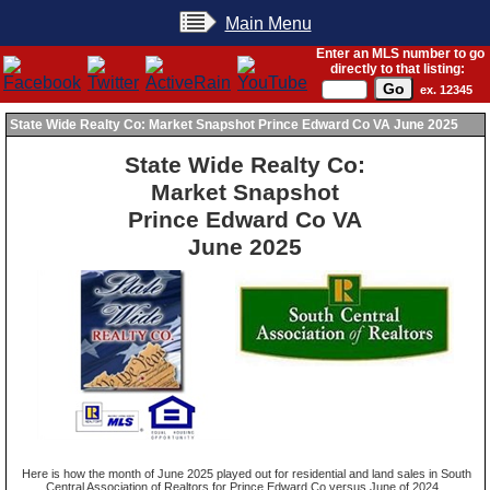
Main Menu
Enter an MLS number to go
directly to that listing:
ex. 12345
State Wide Realty Co: Market Snapshot Prince Edward Co VA June 2025
State Wide Realty Co:
Market Snapshot
Prince Edward Co VA
June 2025
Here is how the month of June 2025 played out for residential and land sales in South
Central Association of Realtors for Prince Edward Co versus June of 2024.