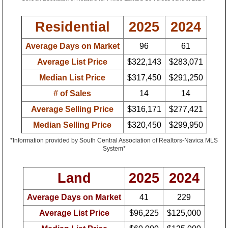
Residential
2025
2024
Average Days on Market
96
61
Average List Price
$322,143
$283,071
Median List Price
$317,450
$291,250
# of Sales
14
14
Average Selling Price
$316,171
$277,421
Median Selling Price
$320,450
$299,950
*Information provided by South Central Association of Realtors-Navica MLS
System*
Land
2025
2024
Average Days on Market
41
229
Average List Price
$96,225
$125,000