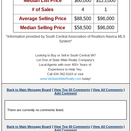
Median List Price
$60,000
$125,000
# of Sales
4
1
Average Selling Price
$88,500
$96,000
Median Selling Price
$58,500
$96,000
*Information provided by South Central Association of Realtors-Navica MLS
System*
Looking to Buy or Sell in South Central VA?
Let One of State Wide Realty Company's
Local Agents with over 400+ Years of
Experience to Help You.
Call 434-392-6163 or visit
www.VaStateWideRealty.com
today!
Back to Main Message Board
|
View Top 50 Comments
|
View All Comments
|
Add Comment
There are currently no comments listed.
Back to Main Message Board
|
View Top 50 Comments
|
View All Comments
|
Add Comment